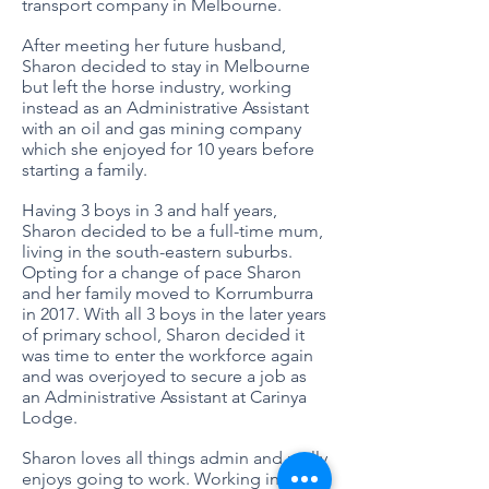
transport company in Melbourne.
After meeting her future husband,
Sharon decided to stay in Melbourne
but left the horse industry, working
instead as an Administrative Assistant
with an oil and gas mining company
which she enjoyed for 10 years before
starting a family.
Having 3 boys in 3 and half years,
Sharon decided to be a full-time mum,
living in the south-eastern suburbs.
Opting for a change of pace Sharon
and her family moved to Korrumburra
in 2017. With all 3 boys in the later years
of primary school, Sharon decided it
was time to enter the workforce again
and was overjoyed to secure a job as
an Administrative Assistant at Carinya
Lodge.
Sharon loves all things admin and really
enjoys going to work. Working in an