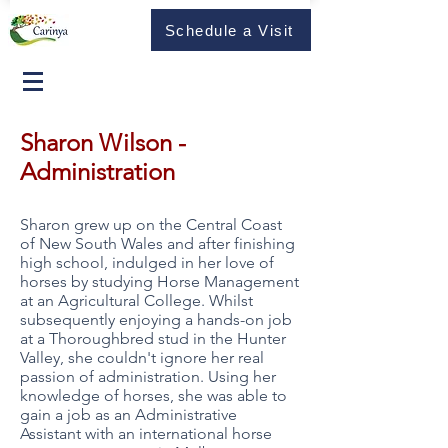
Schedule a Visit
Sharon Wilson -
Administration
Sharon grew up on the Central Coast
of New South Wales and after finishing
high school, indulged in her love of
horses by studying Horse Management
at an Agricultural College. Whilst
subsequently enjoying a hands-on job
at a Thoroughbred stud in the Hunter
Valley, she couldn't ignore her real
passion of administration. Using her
knowledge of horses, she was able to
gain a job as an Administrative
Assistant with an international horse