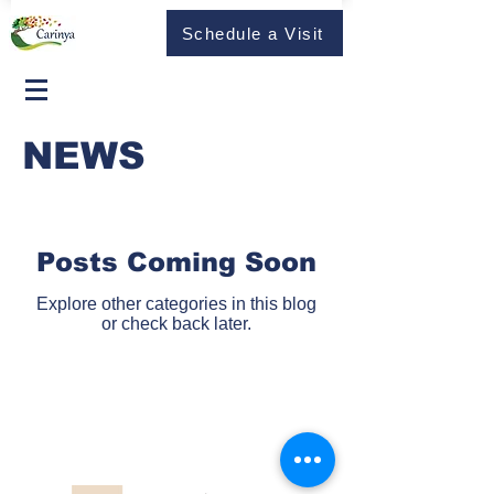
Schedule a Visit
NEWS
Posts Coming Soon
Explore other categories in this blog
or check back later.
© 2023 Carinya Aged Care and Retirement Living. All rights
reserved.
Address: 35 Carinya Crescent, Korumburra, Victoria, 3950
Experience the Carinya Difference in Aged Care and
Retirement Living