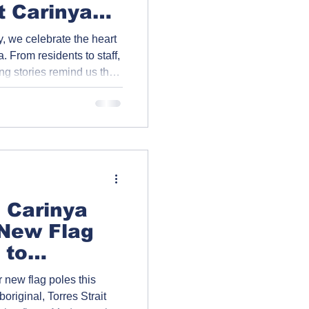
t Carinya
, we celebrate the heart
. From residents to staff,
ing stories remind us that
—it’s a lifelong
sion, and community.
er the incredible
| Carinya
 New Flag
 to
upport
 new flag poles this
boriginal, Torres Strait