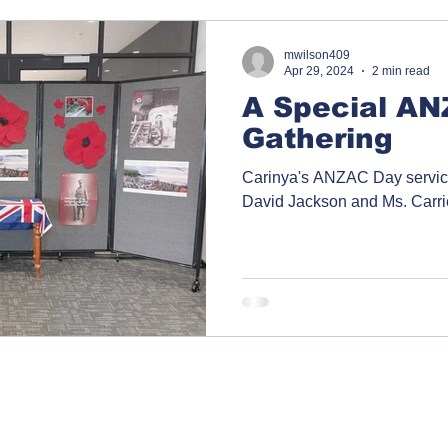
mwilson409
Apr 29, 2024
2 min read
A Special A
Gathering
Carinya's ANZAC Day service
David Jackson and Ms. Carr