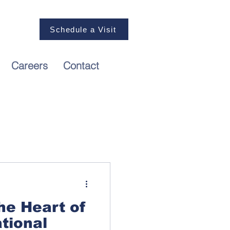
nquiries,
Schedule a Visit
Us at 03
 2125
Careers
Contact
he Heart of
ational