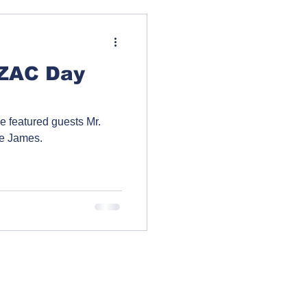
NZAC Day
 featured guests Mr.
ie James.