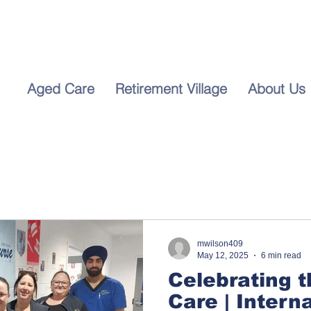
For I
Call 
5655
Aged Care
Retirement Village
About Us
mwilson409
May 12, 2025
6 min read
Celebrating t
Care | Intern