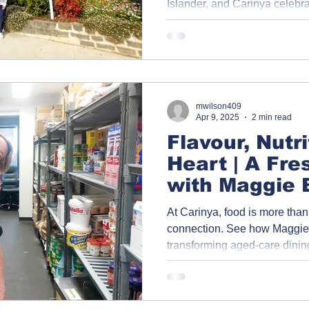
Islander, and Carinya celebr
through the generous support
Community Benevolent Societ
as a symbol of unity, respect,
mwilson409
Apr 9, 2025
2 min read
Flavour, Nutr
Heart | A Fre
with Maggie 
Program in C
At Carinya, food is more than 
Kitchen
connection. See how Maggie 
transforming aged-care dinin