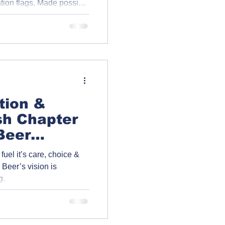
ation flags. Made possible
 of the Greenhills
y, the flags now stand
 and community spirit.
ition &
sh Chapter
Beer
arinya’s
fuel it’s care, choice &
Beer’s vision is
g.