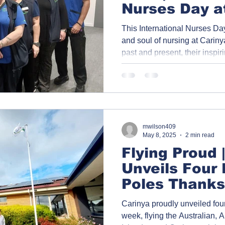
Nurses Day a
2025
This International Nurses Day
and soul of nursing at Carinya
past and present, their inspir
nursing is more than a career
commitment to care, compas
Click on each photo to discov
journeys behind the smiles.
mwilson409
May 8, 2025
2 min read
Flying Proud 
Unveils Four
Poles Thanks
Greenhills S
Carinya proudly unveiled four
week, flying the Australian, A